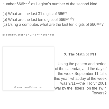
!
number 666!⁶⁶⁶
as Legion's number of the second kind.
(a) What are the last 31 digits of 666!?
!
(b) What are the last ten digits of 666!⁶⁶⁶
?
(c) Using a computer, what are the last ten digits of 666⁶⁶⁶?
By definition, 666! = 1 × 2 × 3 ×⋯× 665 × 666
9. The Math of 9/11
Using the pattern and period
of the calendar, and the day of
the week September 11 falls
this year, what day of the week
was 9/11—the "Holy" 2001
© www.coxandforkum.com
War by the "fidels" on the Twin
Towers?