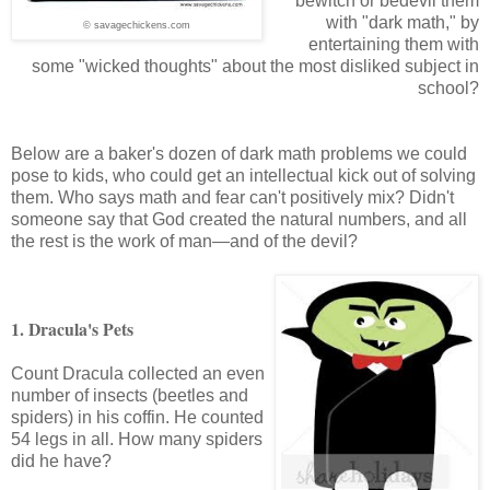
bewitch or bedevil them
with "dark math," by
© savagechickens.com
entertaining them with
some "wicked thoughts" about the most disliked subject in
school?
Below are a baker's dozen of dark math problems we could
pose to kids, who could get an intellectual kick out of solving
them. Who says math and fear can't positively mix? Didn't
someone say that God created the natural numbers, and all
the rest is the work of man—and of the devil?
1. Dracula's Pets
Count Dracula collected an even
number of insects (beetles and
spiders) in his coffin. He counted
54 legs in all. How many spiders
did he have?