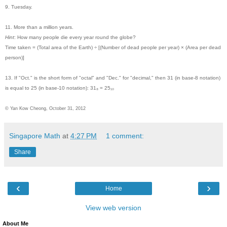
9. Tuesday.
11. More than a million years.
Hint
: How many people die every year round the globe?
Time taken = (Total area of the Earth) ÷ [(Number of dead people per year) × (Area per dead
person)]
13. If "Oct." is the short form of "octal" and "Dec." for "decimal," then 31 (in base-8 notation)
is equal to 25 (in base-10 notation):
31₈ = 25₁₀
© Yan Kow Cheong, October 31, 2012
Singapore Math
at
4:27 PM
1 comment:
Share
‹
›
Home
View web version
About Me