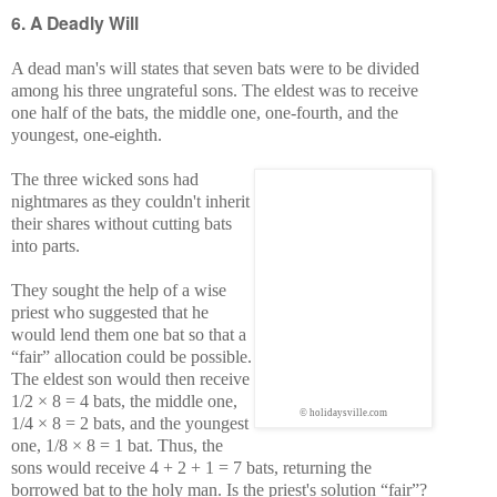
6. A Deadly Will
A dead man's will states that seven bats were to be divided
among his three ungrateful sons. The eldest was to receive
one half of the bats, the middle one, one-fourth, and the
youngest, one-eighth.
The three wicked sons had
nightmares as they couldn't inherit
their shares without cutting bats
into parts.
They sought the help of a wise
priest who suggested that he
would lend them one bat so that a
“fair” allocation could be possible.
The eldest son would then receive
1/2 × 8 = 4 bats, the middle one,
© holidaysville.com
1/4 × 8 = 2 bats, and the youngest
one, 1/8 × 8 = 1 bat. Thus, the
sons would receive 4 + 2 + 1 = 7 bats, returning the
borrowed bat to the holy man. Is the priest's solution “fair”?