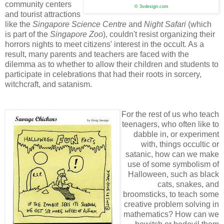
community centers
© 3vdesign.com
and tourist attractions
like the
Singapore Science Centre
and
Night Safari
(which
is part of the
Singapore Zoo
), couldn't resist organizing their
horrors nights to meet citizens' interest in the occult. As a
result, many parents and teachers are faced with the
dilemma as to whether to allow their children and students to
participate in celebrations that had their roots in sorcery,
witchcraft, and satanism.
For the rest of us who teach
teenagers, who often like to
dabble in, or experiment
with, things occultic or
satanic, how can we make
use of some symbolism of
Halloween, such as black
cats, snakes, and
broomsticks, to teach some
creative problem solving in
mathematics? How can we