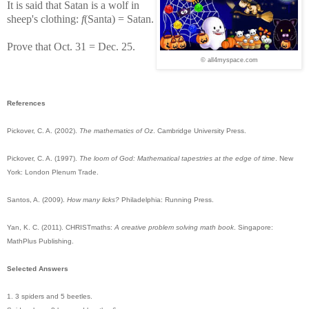
It is said that Satan is a wolf in
sheep's clothing:
f
(Santa) = Satan.
Prove that Oct. 31 = Dec. 25.
© all4myspace.com
References
Pickover, C. A. (2002).
The mathematics of Oz
. Cambridge University Press.
Pickover, C. A. (1997).
The loom of God: Mathematical tapestries at the edge of time
. New
York: London Plenum Trade.
Santos, A. (2009).
How many licks?
Philadelphia: Running Press.
Yan, K. C. (2011). CHRISTmaths:
A creative problem solving math book
. Singapore:
MathPlus Publishing.
Selected Answers
1. 3 spiders and 5 beetles.