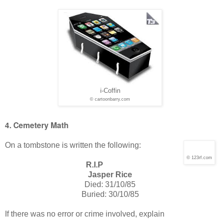
i-Coffin
© cartoonbarry.com
4. Cemetery Math
On a tombstone is written the following:
© 123rf.com
R.I.P
Jasper Rice
Died: 31/10/85
Buried: 30/10/85
If there was no error or crime involved, explain