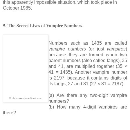
this apparently impossible situation, which took place in
October 1985.
5. The Secret Lives of Vampire Numbers
Numbers such as 1435 are called
vampire numbers
(or just
vampires
)
because they are formed when two
parent numbers (also called fangs), 35
and 41, are multiplied together (35 ×
41 = 1435). Another vampire number
is 2197, because it contains digits of
its fangs, 27 and 81 (27 × 81 = 2187).
(a) Are there any two-digit vampire
© christmastimeclipart.com
numbers?
(b) How many 4-digit vampires are
there?