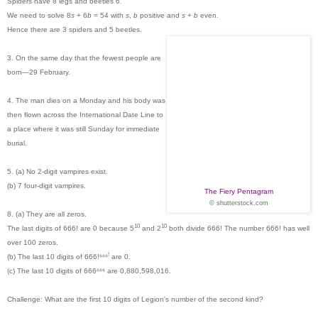
Spiders have 8 legs and beetles 6.
We need to solve 8
s
+ 6
b
= 54 with
s
,
b
positive and
s
+
b
even.
Hence there are 3 spiders and 5 beetles.
3. On the same day that the fewest people are
born—29 February.
4. The man dies on a Monday and his body was
then flown across the International Date Line to
a place where it was still Sunday for immediate
burial.
5. (a) No 2-digit vampires exist.
(b) 7 four-digit vampires.
The Fiery Pentagram
© shutterstock.com
8. (a) They are all zeros.
10
10
The last digits of 666! are 0 because 5
and
2
both divide 666! The number
666! has well
over 100 zeros.
!
(b) The last 10 digits of 666!⁶⁶⁶
are 0.
(c) The last 10 digits of 666⁶⁶⁶ are 0,880,598,016.
Challenge: What are the first 10 digits of Legion's number of the second kind?