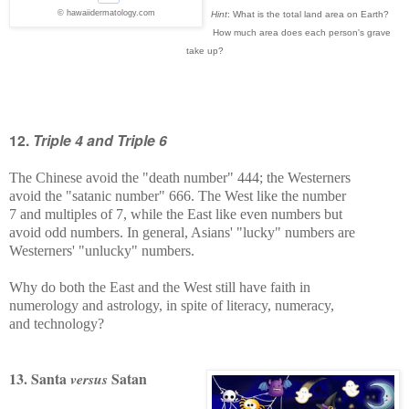
© hawaiidermatology.com
Hint
: What is the total land area on Earth?
How much area does each person's grave
take up?
12.
Triple 4 and Triple 6
The Chinese avoid the "death number" 444; the Westerners
avoid the "satanic number" 666. The West like the number
7 and multiples of 7, while the East like even numbers but
avoid odd numbers. In general, Asians' "lucky" numbers are
Westerners' "unlucky" numbers.
Why do both the East and the West still have faith in
numerology and astrology, in spite of literacy, numeracy,
and technology?
13. Santa
Satan
versus