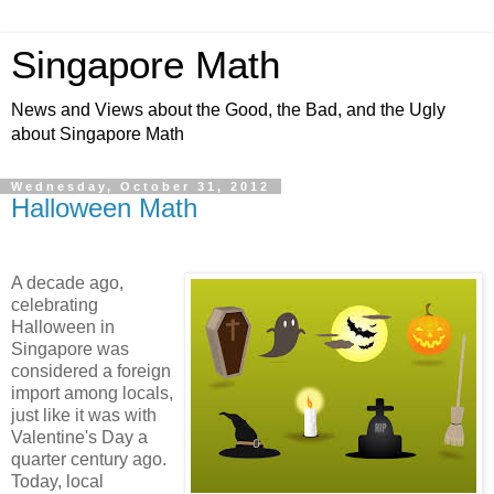
Singapore Math
News and Views about the Good, the Bad, and the Ugly
about Singapore Math
Wednesday, October 31, 2012
Halloween Math
A decade ago,
celebrating
Halloween in
Singapore was
considered a foreign
import among locals,
just like it was with
Valentine's Day a
quarter century ago.
Today, local