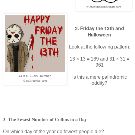
© christmastimeclipart.com
2. Friday the 13th and
Halloween
Look at the following pattern:
13 × 13 = 169 and 31 × 31 =
961
13 is a "Lucky" number!
Is this a mere palindromic
© ps3trophies.com
oddity?
3. The Fewest Number of Coffins in a Day
On which day of the year do fewest people die?