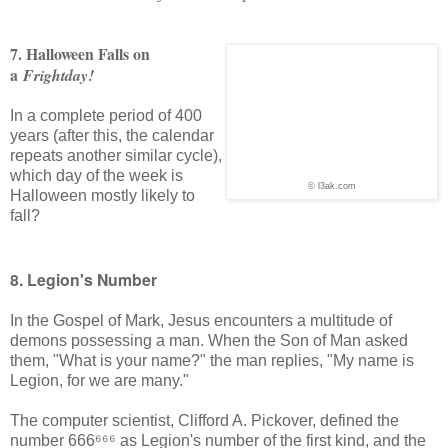
7. Halloween Falls on
a
Frightday!
In a complete period of 400
years (after this, the calendar
repeats another similar cycle),
which day of the week is
© l3ak.com
Halloween mostly likely to
fall?
8. Legion's Number
In the Gospel of Mark, Jesus encounters a multitude of
demons possessing a man. When the Son of Man asked
them, "What is your name?" the man replies, "My name is
Legion, for we are many."
The computer scientist, Clifford A. Pickover, defined the
number 666⁶⁶⁶ as Legion's number of the first kind, and the