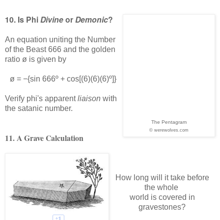
10. Is Phi
Divine
or
Demonic
?
An equation uniting the Number
of the Beast 666 and the golden
ratio ø is given by
ø = −{sin 666º + cos[(6)(6)(6)º]}
Verify phi's apparent
liaison
with
the satanic number.
The Pentagram
© werewolves.com
11. A Grave Calculation
How long will it take before
the whole
world is covered in
gravestones?