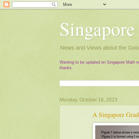
Singapore
News and Views about the Good
Wanting to be updated on Singapore Math n
thanks.
Monday, October 16, 2023
A Singapore Grad