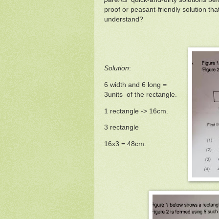
proof or peasant-friendly solution th
understand?
Solution
:
6 width and 6 long =
3units of the rectangle.
1 rectangle -> 16cm.
3 rectangle
16x3 = 48cm.