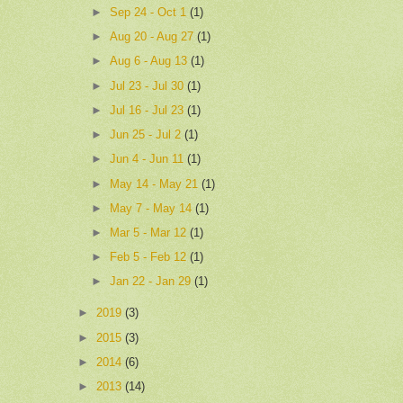
►
Sep 24 - Oct 1
(1)
►
Aug 20 - Aug 27
(1)
►
Aug 6 - Aug 13
(1)
►
Jul 23 - Jul 30
(1)
►
Jul 16 - Jul 23
(1)
►
Jun 25 - Jul 2
(1)
►
Jun 4 - Jun 11
(1)
►
May 14 - May 21
(1)
►
May 7 - May 14
(1)
►
Mar 5 - Mar 12
(1)
►
Feb 5 - Feb 12
(1)
►
Jan 22 - Jan 29
(1)
►
2019
(3)
►
2015
(3)
►
2014
(6)
►
2013
(14)