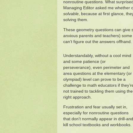
nonroutine questions. What surprise
Managing Editor asked me whether o
solvable
, because at first glance, the
solving them.
These geometry questions can give st
anxious parents and teachers) some g
can’t figure out the answers offhand.
Understandably, without a cool mind
and some patience (or
perseverance), even perimeter and
area questions at the elementary (or
olympiad) level can prove to be a
challenge to math educators if they’r
not trained to tackling them using the
right approach.
Frustration and fear usually set in,
especially for nonroutine questions
that don’t normally appear in drill-and
kill school textbooks and workbooks.