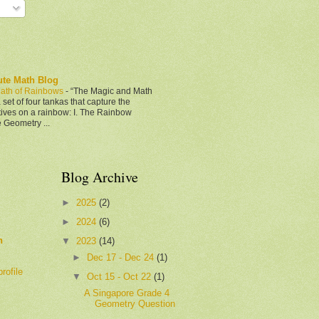
ute Math Blog
ath of Rainbows
-
“The Magic and Math
 set of four tankas that capture the
tives on a rainbow: I. The Rainbow
e Geometry ...
Blog Archive
►
2025
(2)
►
2024
(6)
h
▼
2023
(14)
►
Dec 17 - Dec 24
(1)
rofile
▼
Oct 15 - Oct 22
(1)
A Singapore Grade 4
Geometry Question