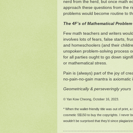
nerd from the herd, but once math 
approach these questions from the ri
problems would become routine to t
The 4F’s of Mathematical Problem
Few math teachers and writers would
involves lots of fears, false starts, f
and homeschoolers (and their childre
unspoken problem-solving process or r
for all parties ought to go down sign
or mathematical stress.
Pain is (always) part of the joy of c
no-pain-no-gain mantra is axiomatic in
Geometrically & perseveringly yours
© Yan Kow Cheong, October 16, 2023.
* When the wallet-friendly title was out of print, 
cosmetic S$150 to buy the copyrights. I never bot
wouldn’t be surprised that they’d since plagiari