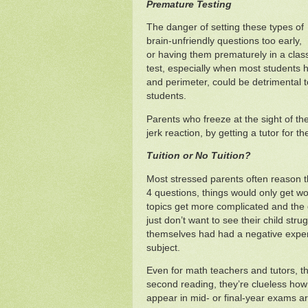
Premature Testing
The danger of setting these types of
brain-unfriendly questions too early,
or having them prematurely in a clas
test, especially when most students h
and perimeter, could be detrimental 
students.
Parents who freeze at the sight of th
jerk reaction, by getting a tutor for thei
Tuition or No Tuition?
Most stressed parents often reason th
4 questions, things would only get wo
topics get more complicated and the
just don’t want to see their child str
themselves had had a negative experi
subject.
Even for math teachers and tutors, the
second reading, they’re clueless how 
appear in mid- or final-year exams arg