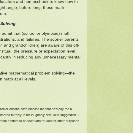
educators and homeschoolers know how to
ght angle, before long, these math
hem.
 Solving
 admit that (school or olympiad) math
rustrations, and failures. The sooner parents
n and grandchildren) are aware of this oft-
itual, the pressure or expectation level
ificantly in reducing any unnecessary mental
reative mathematical problem solving—the
 math at all levels.
a senior editorial staff emailed me that he’d pay me a
hered to reply to his laughably ridiculous suggestion. I
zed the content to be used and reused for other purposes.