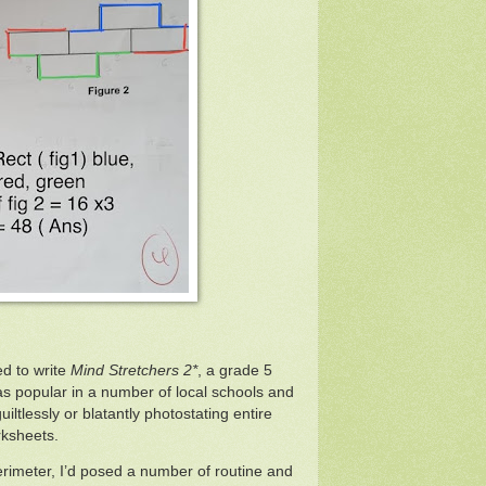
d to write
Mind Stretchers 2*
, a grade 5
s popular in a number of local schools and
uiltlessly or blatantly photostating entire
rksheets.
 Perimeter, I’d posed a number of routine and