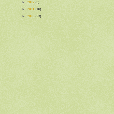
►
2012
(3)
►
2011
(10)
►
2010
(23)