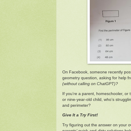
On Facebook, someone recently post
geometry question, asking for help f
(without calling on ChatGPT)?
If you’re a parent, homeschooler, or t
or nine-year-old child, who’s struggli
and perimeter?
Give It a Try First!
Try figuring out the answer on your o
parents’
quick-and-dirty solutions belo