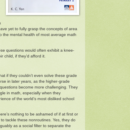
s
ave yet to fully grasp the concepts of area
to the mental health of most average math
ese questions would often exhibit a knee-
r child, if they’d afford it.
at if they couldn’t even solve these grade
rse in later years, as the higher-grade
 questions become more challenging. They
uggle in math, especially when they
ence of the world’s most disliked school
re’s nothing to be ashamed of if at first or
to tackle these nonroutines. Yes, they do
uably as a social filter to separate the