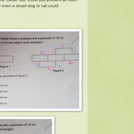
at even a smart dog or cat could