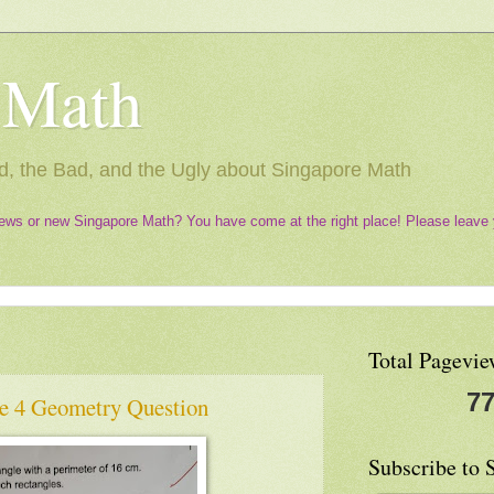
 Math
, the Bad, and the Ugly about Singapore Math
ews or new Singapore Math? You have come at the right place! Please leave 
Total Pagevie
77
e 4 Geometry Question
Subscribe to 