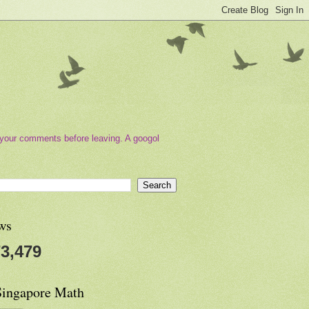
your comments before leaving. A googol
ws
3,479
Singapore Math