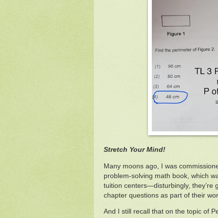
Stretch Your Mind!
Many moons ago, I was commissione
problem-solving math book, which wa
tuition centers—disturbingly, they’re g
chapter questions as part of their wo
And I still recall that on the topic of