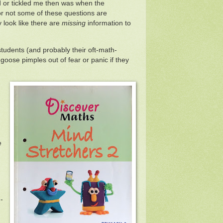
d or tickled me then was when the
r not some of these questions are
y look like there are
missing
information to
udents (and probably their oft-math-
oose pimples out of fear or panic if they
e
-