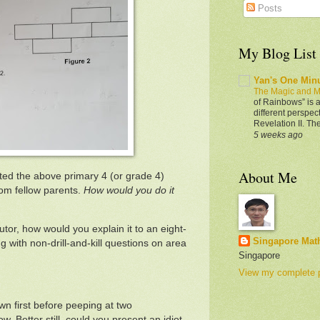
Posts
My Blog List
Yan's One Min
The Magic and M
of Rainbows” is a
different perspec
Revelation II. Th
5 weeks ago
About Me
ed the above primary 4 (or grade 4)
rom fellow parents.
How would you do it
utor, how would you explain it to an eight-
Singapore Mat
ng with non-drill-and-kill questions on area
Singapore
View my complete p
wn first before peeping at two
w. Better still, could you present an idiot-