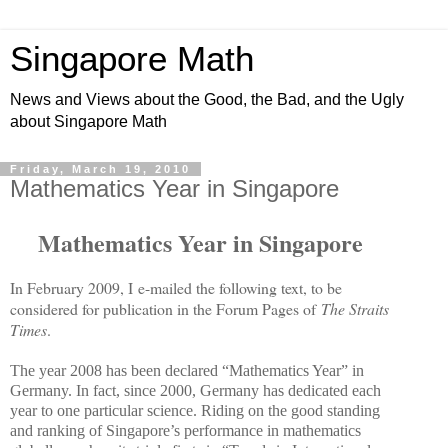
Singapore Math
News and Views about the Good, the Bad, and the Ugly
about Singapore Math
Friday, March 19, 2010
Mathematics Year in Singapore
Mathematics Year in Singapore
In February 2009, I e-mailed the following text, to be
considered for publication in the Forum Pages of
The Straits
Times
.
The year 2008 has been declared “Mathematics Year” in
Germany. In fact, since 2000, Germany has dedicated each
year to one particular science. Riding on the good standing
and ranking of Singapore’s performance in mathematics