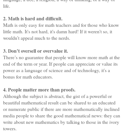
life.
2. Math is hard and difficult.
Math is only easy for math teachers and for those who know
little math. It's not hard, it's damn hard! If it weren't so, it
wouldn’t appeal much to the nerds.
3. Don’t oversell or overvalue it.
There’s no guarantee that people will know more math at the
end of the term or year. If people can appreciate or value its
power as a language of science and of technology, it's a
bonus for math educators.
4. People matter more than proofs.
Although the subject is abstract, the gist of a powerful or
beautiful mathematical result can be shared to an educated
or numerate public if there are more mathematically inclined
media people to share the good mathematical news: they can
write about new mathematics by talking to those in the ivory
towers.