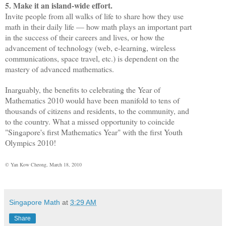
5. Make it an island-wide effort.
Invite people from all walks of life to share how they use
math in their daily life — how math plays an important part
in the success of their careers and lives, or how the
advancement of technology (web, e-learning, wireless
communications, space travel, etc.) is dependent on the
mastery of advanced mathematics.
Inarguably, the benefits to celebrating the Year of
Mathematics 2010 would have been manifold to tens of
thousands of citizens and residents, to the community, and
to the country. What a missed opportunity to coincide
"Singapore's first Mathematics Year" with the first Youth
Olympics 2010!
© Yan Kow Cheong, March 18, 2010
Singapore Math
at
3:29 AM
Share