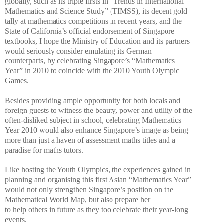
globally, such as its triple firsts in “Trends in International
Mathematics and Science Study” (TIMSS), its decent gold
tally at mathematics competitions in recent years, and the
State of California’s official endorsement of Singapore
textbooks, I hope the Ministry of Education and its partners
would seriously consider emulating its German
counterparts, by celebrating Singapore’s “Mathematics
Year” in 2010 to coincide with the 2010 Youth Olympic
Games.
Besides providing ample opportunity for both locals and
foreign guests to witness the beauty, power and utility of the
often-disliked subject in school, celebrating Mathematics
Year 2010 would also enhance Singapore’s image as being
more than just a haven of assessment maths titles and a
paradise for maths tutors.
Like hosting the Youth Olympics, the experiences gained in
planning and organising this first Asian “Mathematics Year”
would not only strengthen Singapore’s position on the
Mathematical World Map, but also prepare her
to help others in future as they too celebrate their year-long
events.