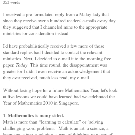
353 words
I received a pre-formulated reply from a Malay lady that
since they receive over a hundred readers' e-mails every day,
they suggested that I channeled mine to the appropriate
ministries for consideration instead.
I'd have probabilistically received a few more of those
standard replies had I decided to contact the relevant
ministries. Next, I decided to e-mail it to the morning free
paper,
Today
. This time round, the disappointment was
greater for I didn't even receive an acknowledgement that
they ever received, much less read, my e-mail.
Without losing hope for a future Mathematics Year, let's look
at five lessons we could have learned had we celebrated the
Year of Mathematics 2010 in Singapore.
1. Mathematics is many-sided.
Math is more than
“learning to calculate” or "solving
challenging word problems." Math is an art, a science, a
language, a tree, a religion, a way of thinking, or a way of