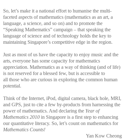
So, let’s make it a national effort to humanise the multi-
faceted aspects of mathematics (mathematics as an art, a
language, a science, and so on) and to promote the
“Speaking Mathematics” campaign – that speaking the
language of science and of technology holds the key to
maintaining Singapore’s competitive edge in the region.
Just as most of us have the capacity to enjoy music and the
arts, everyone has some capacity for mathematics
appreciation. Mathematics as a way of thinking (and of life)
is not reserved for a blessed few, but is accessible to
all those who are curious in exploring the common human
potential.
Think of the Internet, iPod, digital camera, black hole, MRI,
and GPS, just to cite a few by-products from harnessing the
power of mathematics. And declaring the
Year of
Mathematics 2010
in Singapore is a first step to enhancing
our quantitative literacy. So, let’s count on mathematics for
Mathematics Counts!
Yan Kow Cheong