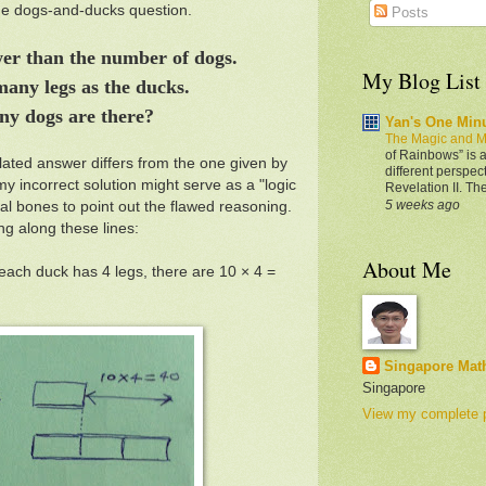
ine dogs-and-ducks question.
Posts
wer than the number of dogs.
My Blog List
many legs as the ducks.
ny dogs are there?
Yan's One Min
The Magic and M
of Rainbows” is a
lated answer differs from the one given by
different perspec
 incorrect solution might serve as a "logic
Revelation II. Th
5 weeks ago
cal bones to point out the flawed reasoning.
g along these lines:
About Me
each duck has 4 legs, there are 10 × 4 =
Singapore Mat
Singapore
View my complete p