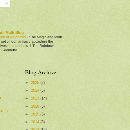
ute Math Blog
ath of Rainbows
-
“The Magic and Math
 set of four tankas that capture the
tives on a rainbow: I. The Rainbow
e Geometry ...
Blog Archive
►
2025
(2)
►
2024
(6)
h
►
2023
(14)
►
2019
(3)
rofile
►
2015
(3)
►
2014
(6)
▼
2013
(14)