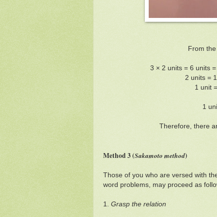
From the
3 × 2 units = 6 units 
2 units = 
1 unit 
1 un
Therefore, there a
Method 3 (
Sakamoto method
)
Those of you who are versed with th
word problems, may proceed as follo
1.
Grasp the relation