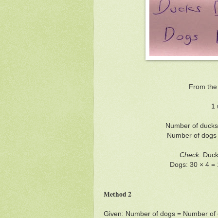
From the
1 
Number of ducks 
Number of dogs =
Check
: Duck
Dogs: 30 × 4 = 
Method 2
Given: Number of dogs = Number of 