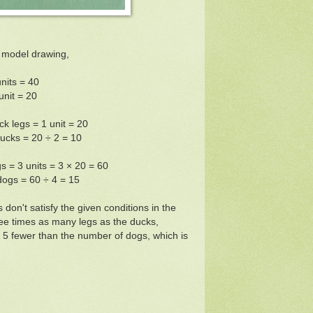
 model drawing,
units = 40
unit = 20
k legs = 1 unit = 20
ucks = 20 ÷ 2 = 10
 = 3 units = 3 × 20 = 60
ogs = 60 ÷ 4 = 15
don't satisfy the given conditions in the
ee times as many legs as the ducks,
 5 fewer than the number of dogs, which is
w