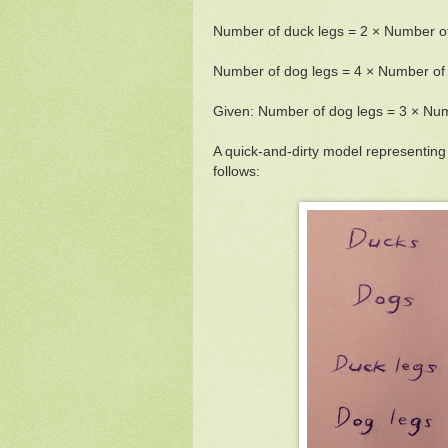
Number of duck legs = 2 × Number o
Number of dog legs = 4 × Number of
Given: Number of dog legs = 3 × Num
A quick-and-dirty model representin
follows: