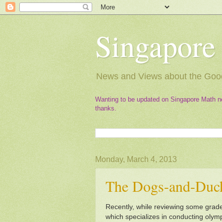
Singapore
News and Views about the Good
Wanting to be updated on Singapore Math n
thanks.
Monday, March 4, 2013
The Dogs-and-Duc
Recently, while reviewing some grade
which specializes in conducting oly