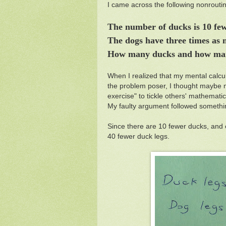
I came across the following nonrout
The number of ducks is 10 fe
The dogs have three times as 
How many ducks and how ma
When I realized that my mental calcu
the problem poser, I thought maybe my
exercise" to tickle others' mathemati
My faulty argument followed somethin
Since there are 10 fewer ducks, and 
40 fewer duck legs.