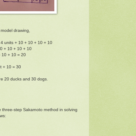
 model drawing,
= 4 units + 10 + 10 + 10 + 10
10 + 10 + 10 + 10
= 10 + 10 = 20
it + 10 = 30
re 20 ducks and 30 dogs.
e three-step Sakamoto method in solving
ws: