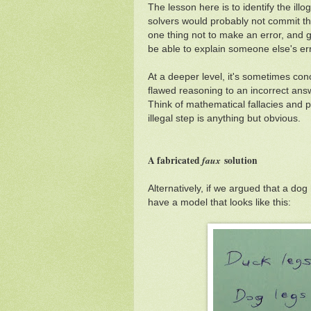
The lesson here is to identify the il
solvers would probably not commit this
one thing not to make an error, and ge
be able to explain someone else's err
At a deeper level, it's sometimes co
flawed reasoning to an incorrect ans
Think of mathematical fallacies and 
illegal step is anything but obvious.
A fabricated
faux
solution
Alternatively, if we argued that a do
have a model that looks like this: