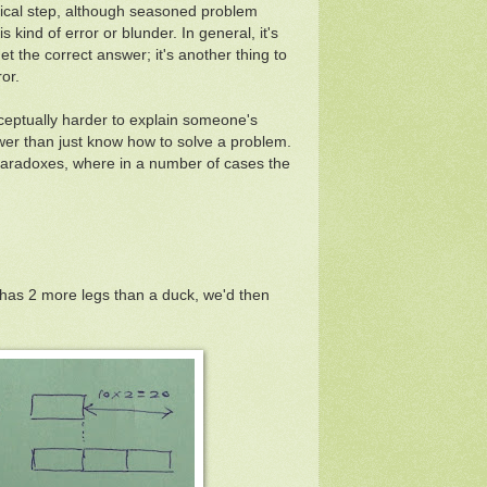
logical step, although seasoned problem
 kind of error or blunder. In general, it's
t the correct answer; it's another thing to
or.
nceptually harder to explain someone's
wer than just know how to solve a problem.
paradoxes, where in a number of cases the
g has 2 more legs than a duck, we'd then