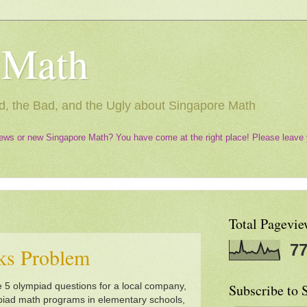
 Math
, the Bad, and the Ugly about Singapore Math
ews or new Singapore Math? You have come at the right place! Please leave 
Total Pagevie
77
ks Problem
 5 olympiad questions for a local company,
Subscribe to 
mpiad math programs in elementary schools,