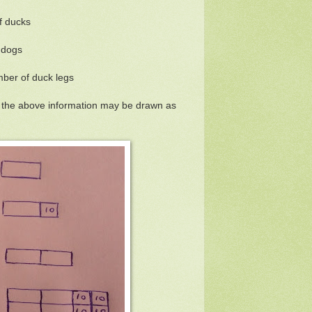
f ducks
 dogs
ber of duck legs
g the above information may be drawn as