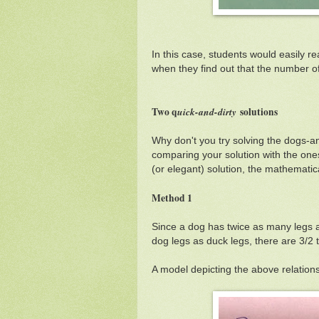
In this case, students would easily re
when they find out that the number of
Two q
uick-and-dirty
solutions
Why don't you try solving the dogs-a
comparing your solution with the ones
(or elegant) solution, the mathematica
Method 1
Since a dog has twice as many legs 
dog legs as duck legs, there are 3/2
A model depicting the above relation