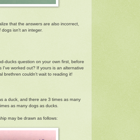
alize that the answers are also incorrect,
 dogs isn't an integer.
nd-ducks question on your own first, before
 I've worked out? If yours is an alternative
l brethren couldn't wait to reading it!
as a duck, and there are 3 times as many
 times as many dogs as ducks.
ship may be drawn as follows: