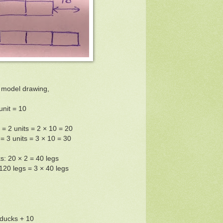
 model drawing,
unit = 10
= 2 units = 2 × 10 = 20
 3 units = 3 × 10 = 30
s: 20 × 2 = 40 legs
120 legs = 3 × 40 legs
ducks + 10