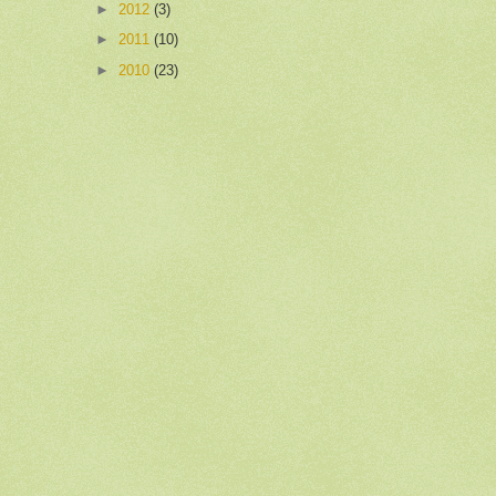
►
2012
(3)
►
2011
(10)
►
2010
(23)