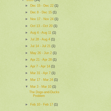
►
Dec 15 - Dec 22
(1)
►
Dec 8 - Dec 15
(1)
►
Nov 17 - Nov 24
(1)
►
Oct 13 - Oct 20
(1)
►
Aug 4 - Aug 11
(1)
►
Jul 28 - Aug 4
(1)
►
Jul 14 - Jul 21
(1)
►
May 26 - Jun 2
(1)
►
Apr 21 - Apr 28
(1)
►
Apr 7 - Apr 14
(1)
►
Mar 31 - Apr 7
(1)
►
Mar 17 - Mar 24
(1)
▼
Mar 3 - Mar 10
(1)
The Dogs-and-Ducks
Problem
►
Feb 10 - Feb 17
(1)