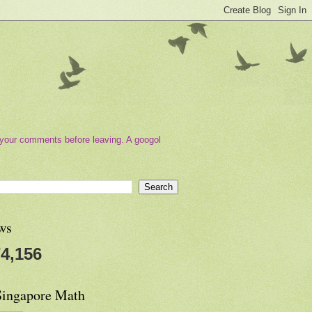
your comments before leaving. A googol
ws
4,156
Singapore Math