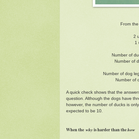
From the
2 
1 
Number of duc
Number of d
Number of dog legs
Number of d
A quick check shows that the answers 
question. Although the dogs have thr
however, the number of ducks is only
expected to be 10.
When the
why
is harder than the
ho