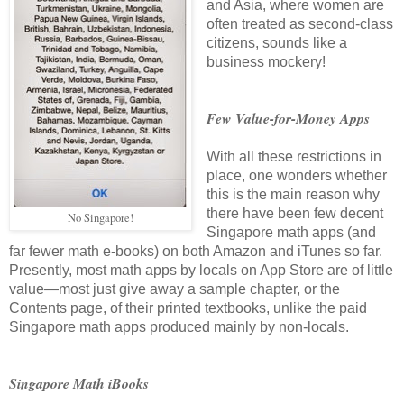
and Asia, where women are
often treated as second-class
citizens, sounds like a
business mockery!
Few Value-for-Money Apps
With all these restrictions in
place, one wonders whether
this is the main reason why
there have been few decent
No Singapore!
Singapore math apps (and
far fewer math e-books)
on both Amazon and iTunes so far
.
Presently, most math apps by locals on App Store are of little
value—most just give away a sample chapter, or the
Contents page, of their printed textbooks, unlike the paid
Singapore math apps produced mainly by non-locals.
Singapore Math iBooks