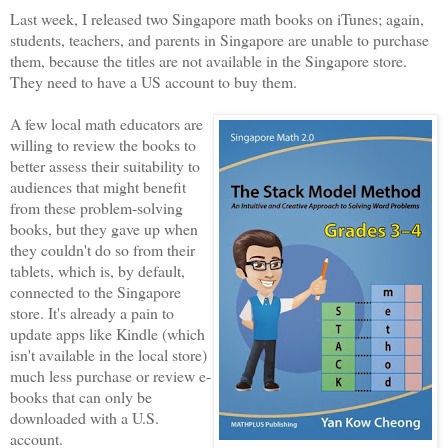
Last week, I released two Singapore math books on iTunes; again,
students, teachers, and parents in Singapore are unable to purchase
them, because the titles are not available in the Singapore store.
They need to have a US account to buy them.
A few local math educators are
willing to review the books to
better assess their suitability to
audiences that might benefit
from these problem-solving
books, but they gave up when
they couldn't do so from their
tablets, which is, by default,
connected to the Singapore
store. It's already a pain to
update apps like Kindle (which
isn't available in the local store)
much less purchase or review e-
books that can only be
downloaded with a U.S.
account.