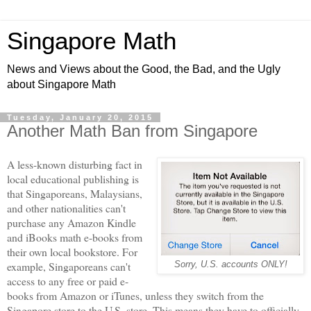
Singapore Math
News and Views about the Good, the Bad, and the Ugly
about Singapore Math
Tuesday, January 20, 2015
Another Math Ban from Singapore
A less-known disturbing fact in
local educational publishing is
that Singaporeans, Malaysians,
and other nationalities can't
purchase any Amazon Kindle
and iBooks math e-books from
their own local bookstore. For
example, Singaporeans can't
Sorry, U.S. accounts ONLY!
access to any free or paid e-
books from Amazon or iTunes, unless they switch from the
Singapore store to the U.S. store. This means they have to officially