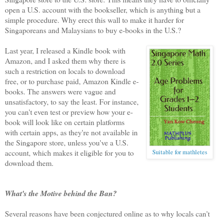
open a U.S. account with the bookseller, which is anything but a
simple procedure. Why erect this wall to make it harder for
Singaporeans and Malaysians to buy e-books in the U.S.?
Last year, I released a Kindle book with
Amazon, and I asked them why there is
such a restriction on locals to download
free, or to purchase paid, Amazon Kindle e-
books. The answers were vague and
unsatisfactory, to say the least. For instance,
you can't even test or preview how your e-
book will look like on certain platforms
with certain apps, as they're not available in
the Singapore store, unless you've a U.S.
account, which makes it eligible for you to
Suitable for mathletes
download them.
What's the Motive behind the Ban?
Several reasons have been conjectured online as to why locals can't