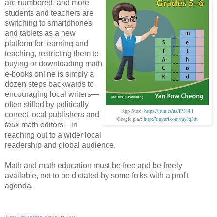
are numbered, and more
students and teachers are
switching to smartphones
and tablets as a new
platform for learning and
teaching,
restricting them to
buying or downloading math
e-books
online is simply a
dozen steps backwards to
encouraging local writers—
often stifled by politically
App Store:
https://itun.es/us/fP384.l
correct local publishers and
Google play:
http://tinyurl.com/my8q3dt
faux
math editors—in
reaching out to a wider local
readership and global audience.
Math and math education must be free and be freely
available, not to be dictated by some folks with a profit
agenda.
©
Yan Kow Cheong
, January 20, 2015.