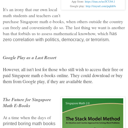
App Store:
https://itun.es/us/JCU84.l
Google play:
h
ttp://tinyurl.com/pqfeh9s
It's an irony that our own local
math students and teachers can't
purchase Singapore math e-books, when others outside the country
can freely and conveniently do so. The
last thing we want is another
ban that forbids us to assess mathematical knowhow, which
has
zero correlation with politics, democracy, or terrorism.
Google Play as a Last Resort
However, all isn't lost for those who still wish to access their free or
paid Singapore math e-books online. They could download or buy
them from Google play, if they are available there.
The Future for Singapore
Math E-Books
At a time when the days of
printed boring math books