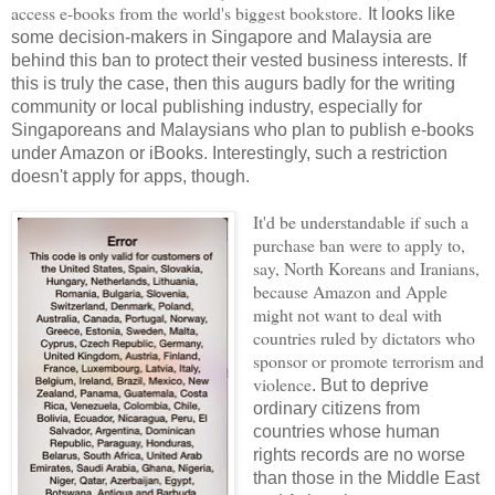
access e-books from the world's biggest bookstore.
It looks like
some decision-makers in Singapore and Malaysia are
behind this ban to protect their vested business interests. If
this is truly the case, then this augurs badly for the writing
community or local publishing industry, especially for
Singaporeans and Malaysians who plan to publish e-books
under Amazon or iBooks. Interestingly, such a restriction
doesn't apply for apps, though.
It'd be understandable if such a
purchase ban were to apply to,
say, North Koreans and Iranians,
because Amazon and Apple
might not want to deal with
countries ruled by dictators who
sponsor or promote terrorism and
violence
. But to deprive
ordinary citizens from
countries whose human
rights records are no worse
than those in the Middle East