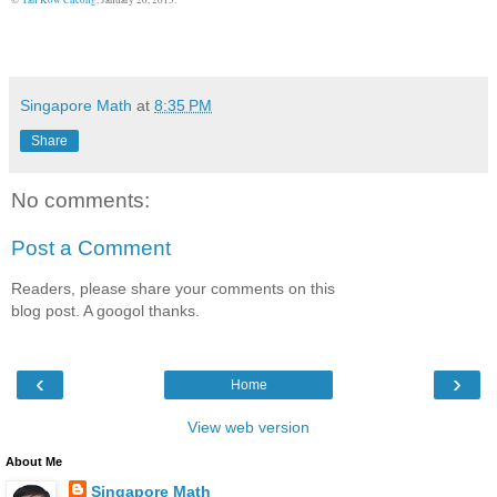
Singapore Math
at
8:35 PM
Share
No comments:
Post a Comment
Readers, please share your comments on this
blog post. A googol thanks.
‹
›
Home
View web version
About Me
Singapore Math